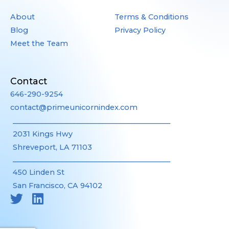
About
Terms & Conditions
Blog
Privacy Policy
Meet the Team
Contact
646-290-9254
contact@primeunicornindex.com
____________________________________________
2031 Kings Hwy
Shreveport, LA 71103
____________________________________________
450 Linden St
San Francisco, CA 94102