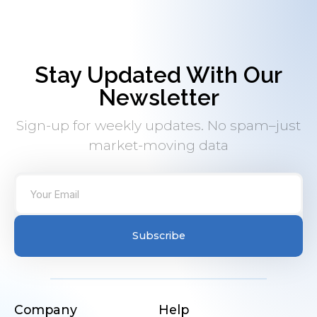
Stay Updated With Our
Newsletter
Sign-up for weekly updates. No spam–just
market-moving data
Subscribe
Company
Help