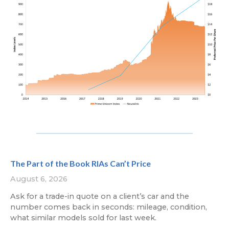
The Part of the Book RIAs Can’t Price
August 6, 2026
Ask for a trade-in quote on a client’s car and the
number comes back in seconds: mileage, condition,
what similar models sold for last week.