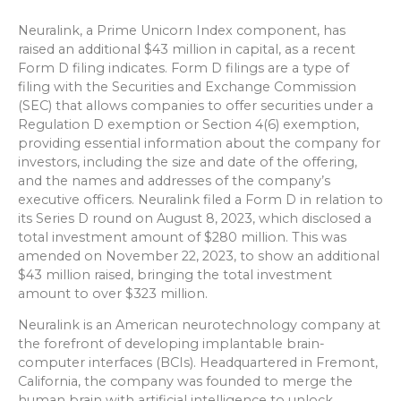
Neuralink, a Prime Unicorn Index component, has
raised an additional $43 million in capital, as a recent
Form D filing indicates. Form D filings are a type of
filing with the Securities and Exchange Commission
(SEC) that allows companies to offer securities under a
Regulation D exemption or Section 4(6) exemption,
providing essential information about the company for
investors, including the size and date of the offering,
and the names and addresses of the company’s
executive officers. Neuralink filed a Form D in relation to
its Series D round on August 8, 2023, which disclosed a
total investment amount of $280 million. This was
amended on November 22, 2023, to show an additional
$43 million raised, bringing the total investment
amount to over $323 million.
Neuralink is an American neurotechnology company at
the forefront of developing implantable brain-
computer interfaces (BCIs). Headquartered in Fremont,
California, the company was founded to merge the
human brain with artificial intelligence to unlock