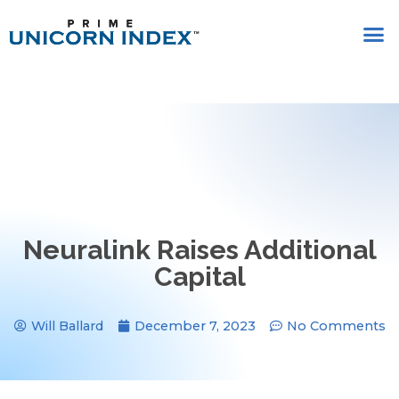
Neuralink Raises Additional
Capital
Will Ballard
December 7, 2023
No Comments