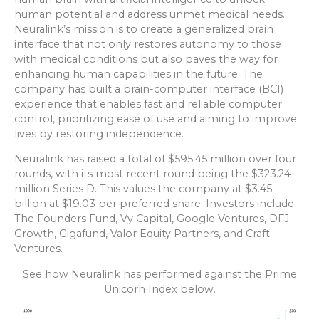
human potential and address unmet medical needs.
Neuralink’s mission is to create a generalized brain
interface that not only restores autonomy to those
with medical conditions but also paves the way for
enhancing human capabilities in the future. The
company has built a brain-computer interface (BCI)
experience that enables fast and reliable computer
control, prioritizing ease of use and aiming to improve
lives by restoring independence.
Neuralink has raised a total of $595.45 million over four
rounds, with its most recent round being the $323.24
million Series D. This values the company at $3.45
billion at $19.03 per preferred share. Investors include
The Founders Fund, Vy Capital, Google Ventures, DFJ
Growth, Gigafund, Valor Equity Partners, and Craft
Ventures.
See how Neuralink has performed against the Prime
Unicorn Index below.