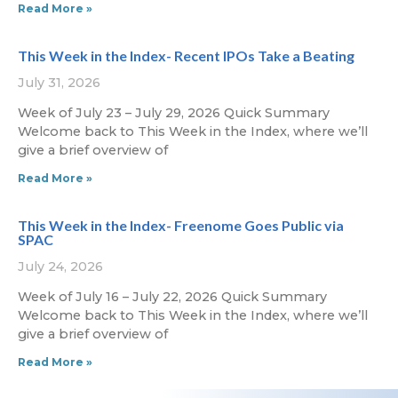
Read More »
This Week in the Index- Recent IPOs Take a Beating
July 31, 2026
Week of July 23 – July 29, 2026 Quick Summary
Welcome back to This Week in the Index, where we’ll
give a brief overview of
Read More »
This Week in the Index- Freenome Goes Public via
SPAC
July 24, 2026
Week of July 16 – July 22, 2026 Quick Summary
Welcome back to This Week in the Index, where we’ll
give a brief overview of
Read More »