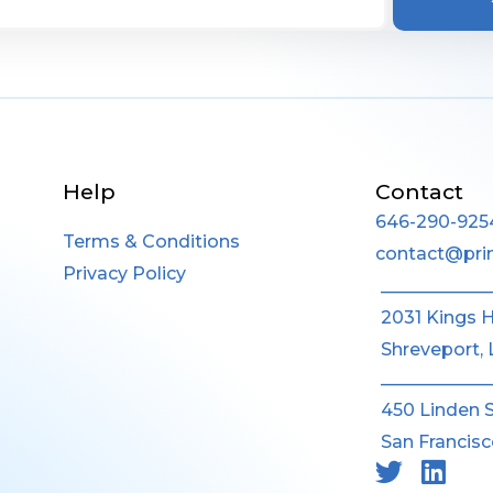
Help
Contact
646-290-925
Terms & Conditions
contact@pri
Privacy Policy
____________
2031 Kings 
Shreveport, 
____________
450 Linden 
San Francisc