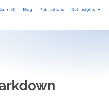
icorn 30
Blog
Publications
Get Insights
Markdown