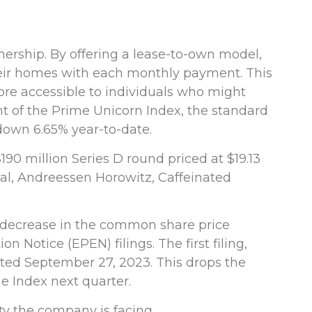
ership. By offering a lease-to-own model,
their homes with each monthly payment. This
re accessible to individuals who might
nt of the Prime Unicorn Index, the standard
 down 6.65% year-to-date.
190 million Series D round priced at $19.13
obal, Andreessen Horowitz, Caffeinated
 decrease in the common share price
otice (EPEN) filings. The first filing,
dated September 27, 2023. This drops the
e Index next quarter.
lty the company is facing.