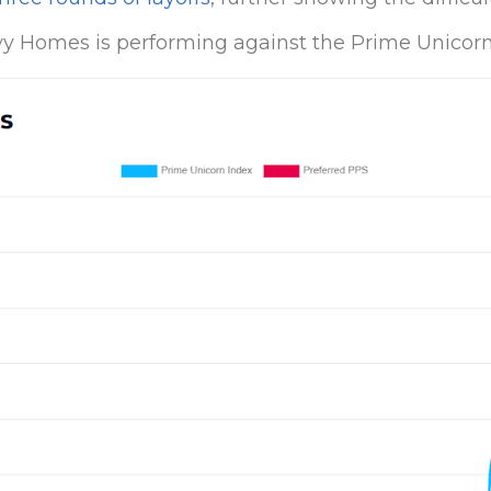
y Homes is performing against the Prime Unicorn