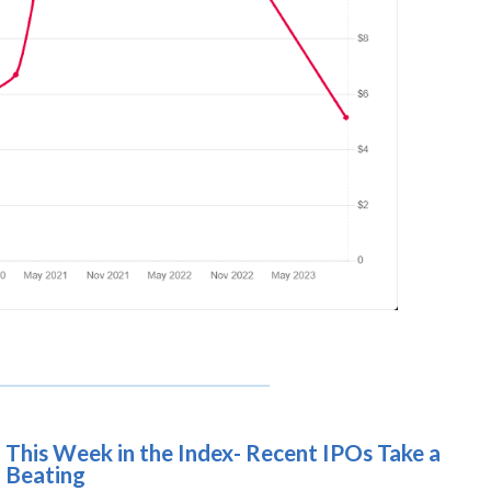
This Week in the Index- Recent IPOs Take a
Beating