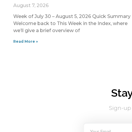
August 7, 2026
Week of July 30 – August 5, 2026 Quick Summary
Welcome back to This Week in the Index, where
we’ll give a brief overview of
Read More »
Sta
Sign-up