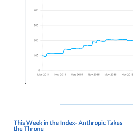
This Week in the Index- Anthropic Takes
the Throne