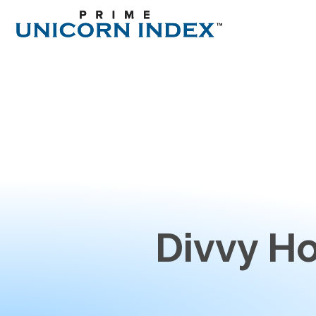
Divvy H