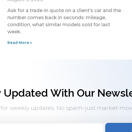
Ask for a trade-in quote on a client’s car and the
number comes back in seconds: mileage,
condition, what similar models sold for last
week.
Read More »
y Updated With Our Newsle
 for weekly updates. No spam–just market-mov