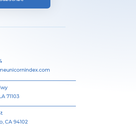
4
meunicornindex.com
________________________________
Hwy
LA 71103
________________________________
St
o, CA 94102