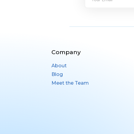
Company
About
Blog
Meet the Team