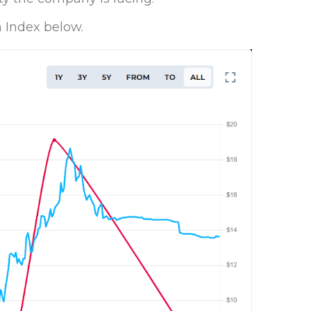
 Index below.