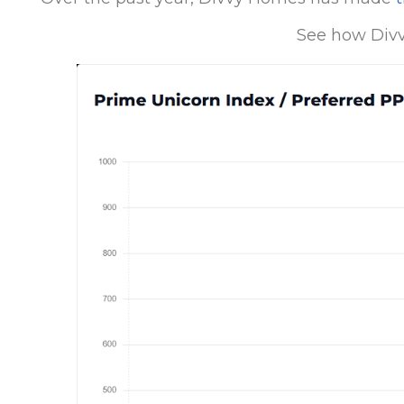
See how Divv