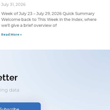
July 31, 2026
Week of July 23 – July 29, 2026 Quick Summary
Welcome back to This Week in the Index, where
we’ll give a brief overview of
Read More »
tter
ing data
Subscribe