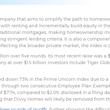
company that aims to simplify the path to homeown
 with renting and incrementally build equity in 
 traditional mortgages, making homeownership mo
 stringent lending criteria. It is also a compone
flecting the broader private market, the Index is
ion over five rounds. Its most recent raise was a $
y at over $1.5 billion. Investors include Tiger Gl
d down 73% in the Prime Unicorn Index due to a
through two consecutive Employee Plan Exemption N
of $7.74, compared to $2.09, disclosed in a filing 
g that Divvy Homes will likely be removed from th
hree rounds of layoffs
, further showing the difficu