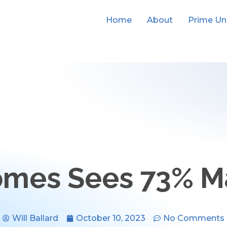
Home
About
Prime Un
omes Sees 73% 
Will Ballard
October 10, 2023
No Comments