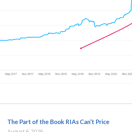
The Part of the Book RIAs Can’t Price
August 6, 2026