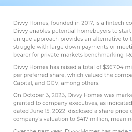
Divvy Homes, founded in 2017, is a fintech 
Divvy enables potential homebuyers to start
unique approach provides an alternative to
struggle with large down payments or meeting
bearer for private markets benchmarking. Re
Divvy Homes has raised a total of $367.04 mill
per preferred share, which valued the compan
Capital, and GGV, among others.
On October 3, 2023, Divvy Homes was marke
granted to company executives, as indicated 
dated June 15, 2022, disclosed a share price 
company’s valuation to $417 million, meanin
Over the past year, Divvy Homes has made
t