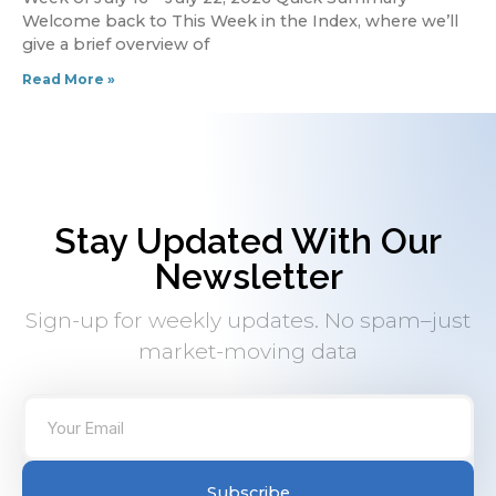
Welcome back to This Week in the Index, where we’ll
give a brief overview of
Read More »
Stay Updated With Our
Newsletter
Sign-up for weekly updates. No spam–just
market-moving data
Subscribe