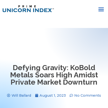
Defying Gravity: KoBold
Metals Soars High Amidst
Private Market Downturn
Will Ballard
August 1, 2023
No Comments