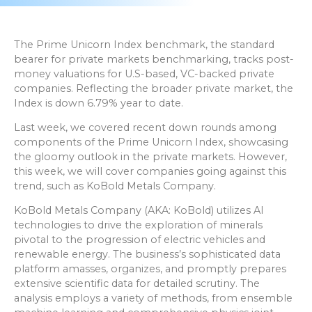
The Prime Unicorn Index benchmark, the standard
bearer for private markets benchmarking, tracks post-
money valuations for U.S-based, VC-backed private
companies. Reflecting the broader private market, the
Index is down 6.79% year to date.
Last week, we covered recent down rounds among
components of the Prime Unicorn Index, showcasing
the gloomy outlook in the private markets. However,
this week, we will cover companies going against this
trend, such as KoBold Metals Company.
KoBold Metals Company (AKA: KoBold) utilizes AI
technologies to drive the exploration of minerals
pivotal to the progression of electric vehicles and
renewable energy. The business’s sophisticated data
platform amasses, organizes, and promptly prepares
extensive scientific data for detailed scrutiny. The
analysis employs a variety of methods, from ensemble