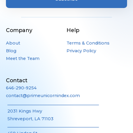
Company
Help
About
Terms & Conditions
Blog
Privacy Policy
Meet the Team
Contact
646-290-9254
contact@primeunicornindex.com
____________________________________________
2031 Kings Hwy
Shreveport, LA 71103
____________________________________________