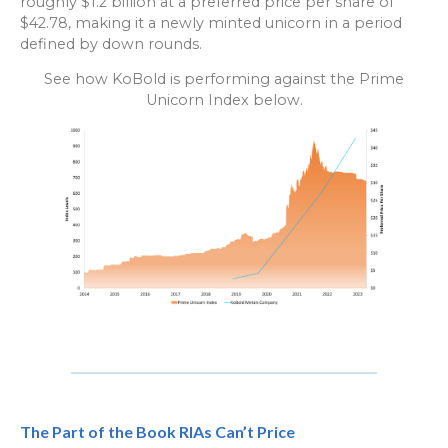
roughly $1.2 billion at a preferred price per share of
$42.78, making it a newly minted unicorn in a period
defined by down rounds.
See how KoBold is performing against the Prime
Unicorn Index below.
The Part of the Book RIAs Can’t Price