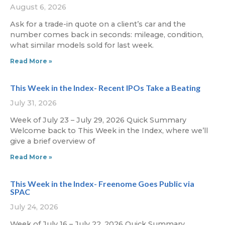
August 6, 2026
Ask for a trade-in quote on a client’s car and the
number comes back in seconds: mileage, condition,
what similar models sold for last week.
Read More »
This Week in the Index- Recent IPOs Take a Beating
July 31, 2026
Week of July 23 – July 29, 2026 Quick Summary
Welcome back to This Week in the Index, where we’ll
give a brief overview of
Read More »
This Week in the Index- Freenome Goes Public via
SPAC
July 24, 2026
Week of July 16 – July 22, 2026 Quick Summary