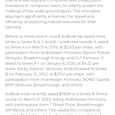
machine learning and comprehensive physics joint
inversions to computer vision, to reliably predict the
makeup of the underground layers. This innovative
approach significantly enhances the speed and
efficiency of exploring natural resources for their
clientele.
Before its most recent round, KoBold has raised three
times in Series A, A-1, and B-1 preferred rounds. It raised
its Series A on March 4, 2019, at $2.63 per share, with
participation from Andreessen Horowitz, Baruch Future
Ventures, Breakthrough Energy, and CLF Partners. It
raised its Series A-1 on January 6, 2020, at $4.22 per
share, led by Equinor Ventures. KoBold raised its Series
B on February 10, 2022, at $27.41 per share, with
participation from Andreessen Horowitz, BOND Capital,
BHP Ventures, Breakthrough, and others.
KoBold most recently raised $195M in a Series B-Prime
round on March 21, 2023, led by Andreessen Horowitz,
with participation from T Rowe Price, Breakthrough,
Jeff Bezos, and others. This valued the company at