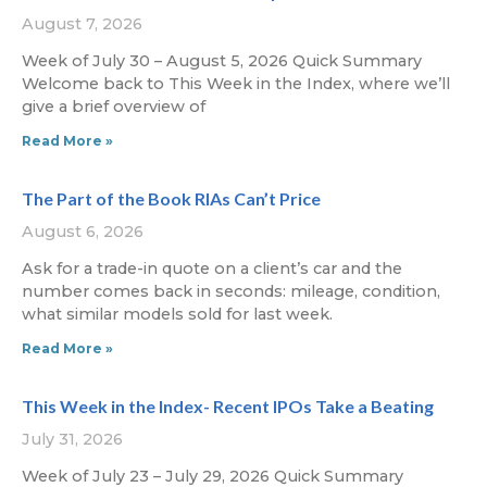
August 7, 2026
Week of July 30 – August 5, 2026 Quick Summary
Welcome back to This Week in the Index, where we’ll
give a brief overview of
Read More »
The Part of the Book RIAs Can’t Price
August 6, 2026
Ask for a trade-in quote on a client’s car and the
number comes back in seconds: mileage, condition,
what similar models sold for last week.
Read More »
This Week in the Index- Recent IPOs Take a Beating
July 31, 2026
Week of July 23 – July 29, 2026 Quick Summary