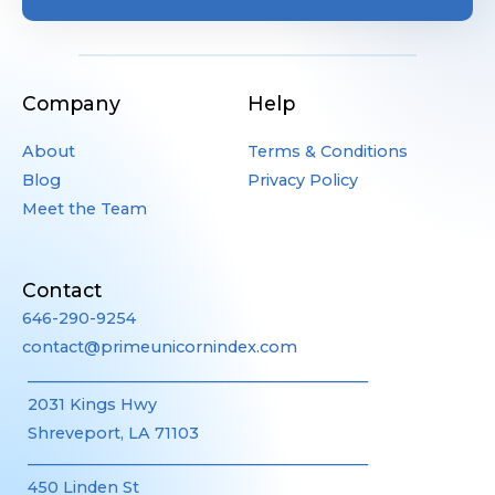
Company
Help
About
Terms & Conditions
Blog
Privacy Policy
Meet the Team
Contact
646-290-9254
contact@primeunicornindex.com
____________________________________________
2031 Kings Hwy
Shreveport, LA 71103
____________________________________________
450 Linden St