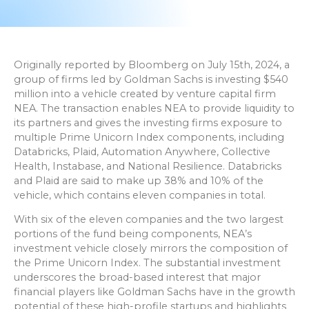
Originally reported by Bloomberg on July 15th, 2024, a
group of firms led by Goldman Sachs is investing $540
million into a vehicle created by venture capital firm
NEA. The transaction enables NEA to provide liquidity to
its partners and gives the investing firms exposure to
multiple Prime Unicorn Index components, including
Databricks, Plaid, Automation Anywhere, Collective
Health, Instabase, and National Resilience. Databricks
and Plaid are said to make up 38% and 10% of the
vehicle, which contains eleven companies in total.
With six of the eleven companies and the two largest
portions of the fund being components, NEA’s
investment vehicle closely mirrors the composition of
the Prime Unicorn Index. The substantial investment
underscores the broad-based interest that major
financial players like Goldman Sachs have in the growth
potential of these high-profile startups and highlights