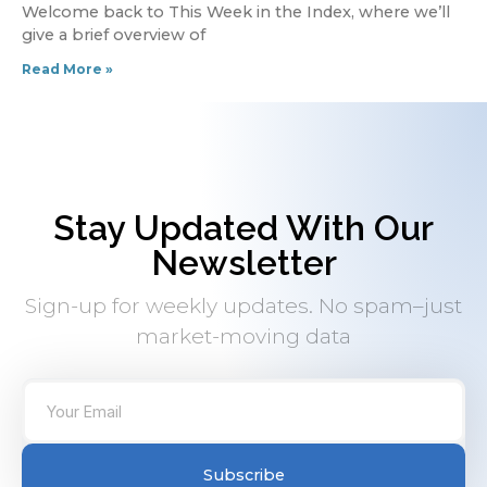
Welcome back to This Week in the Index, where we’ll
give a brief overview of
Read More »
Stay Updated With Our
Newsletter
Sign-up for weekly updates. No spam–just
market-moving data
Subscribe