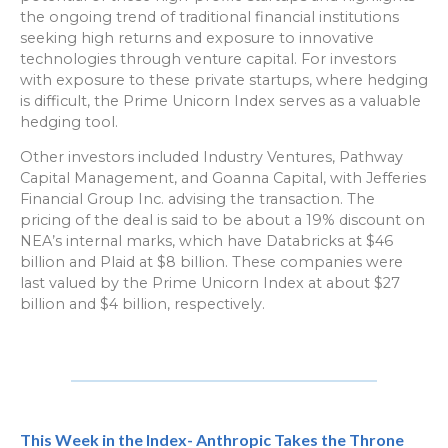
the ongoing trend of traditional financial institutions
seeking high returns and exposure to innovative
technologies through venture capital. For investors
with exposure to these private startups, where hedging
is difficult, the Prime Unicorn Index serves as a valuable
hedging tool.
Other investors included Industry Ventures, Pathway
Capital Management, and Goanna Capital, with Jefferies
Financial Group Inc. advising the transaction. The
pricing of the deal is said to be about a 19% discount on
NEA’s internal marks, which have Databricks at $46
billion and Plaid at $8 billion. These companies were
last valued by the Prime Unicorn Index at about $27
billion and $4 billion, respectively.
This Week in the Index- Anthropic Takes the Throne