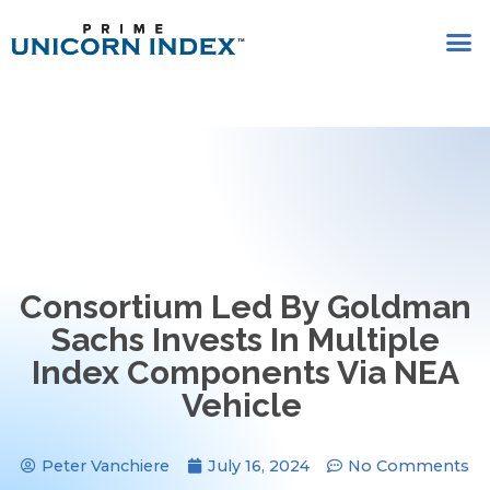
Consortium Led By Goldman
Sachs Invests In Multiple
Index Components Via NEA
Vehicle
Peter Vanchiere
July 16, 2024
No Comments