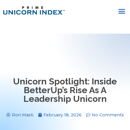
Unicorn Spotlight: Inside
BetterUp’s Rise As A
Leadership Unicorn
Ron Masti
February 18, 2026
No Comments