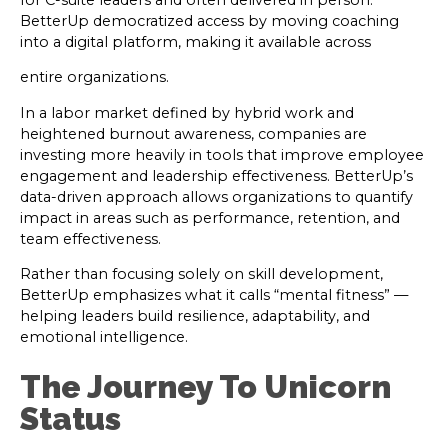
for C-suite leaders and often delivered in person.
BetterUp democratized access by moving coaching
into a digital platform, making it available across
entire organizations.
In a labor market defined by hybrid work and
heightened burnout awareness, companies are
investing more heavily in tools that improve employee
engagement and leadership effectiveness. BetterUp’s
data-driven approach allows organizations to quantify
impact in areas such as performance, retention, and
team effectiveness.
Rather than focusing solely on skill development,
BetterUp emphasizes what it calls “mental fitness” —
helping leaders build resilience, adaptability, and
emotional intelligence.
The Journey To Unicorn
Status