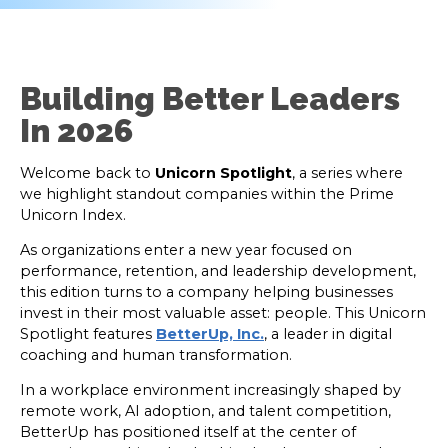
Building Better Leaders
In 2026
Welcome back to
Unicorn Spotlight
, a series where
we highlight standout companies within the Prime
Unicorn Index.
As organizations enter a new year focused on
performance, retention, and leadership development,
this edition turns to a company helping businesses
invest in their most valuable asset: people. This Unicorn
Spotlight features
BetterUp, Inc.
,
a leader in digital
coaching and human transformation.
In a workplace environment increasingly shaped by
remote work, AI adoption, and talent competition,
BetterUp has positioned itself at the center of