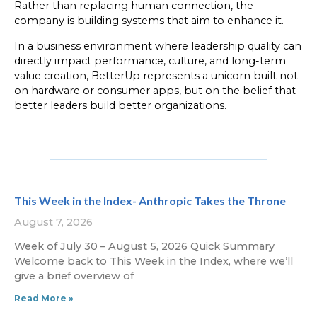
Rather than replacing human connection, the
company is building systems that aim to enhance it.
In a business environment where leadership quality can
directly impact performance, culture, and long-term
value creation, BetterUp represents a unicorn built not
on hardware or consumer apps, but on the belief that
better leaders build better organizations.
This Week in the Index- Anthropic Takes the Throne
August 7, 2026
Week of July 30 – August 5, 2026 Quick Summary
Welcome back to This Week in the Index, where we’ll
give a brief overview of
Read More »