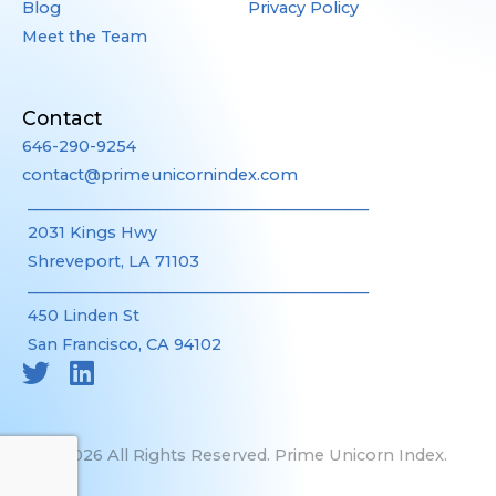
Blog
Privacy Policy
Meet the Team
Contact
646-290-9254
contact@primeunicornindex.com
____________________________________________
2031 Kings Hwy
Shreveport, LA 71103
____________________________________________
450 Linden St
San Francisco, CA 94102
©2026 All Rights Reserved. Prime Unicorn Index.