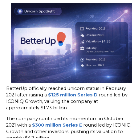
BetterUp officially reached unicorn status in February
2021 after raising a
$125 million Series D
round led by
ICONIQ Growth, valuing the company at
approximately $1.73 billion.
The company continued its momentum in October
2021 with a
$300 million Series E
round led by ICONIQ
Growth and other investors, pushing its valuation to