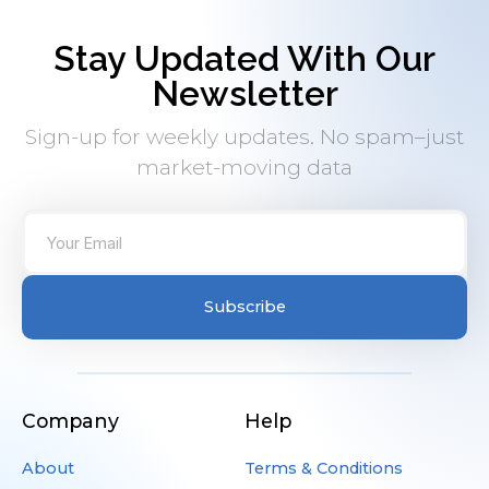
Stay Updated With Our
Newsletter
Sign-up for weekly updates. No spam–just
market-moving data
Subscribe
Company
Help
About
Terms & Conditions