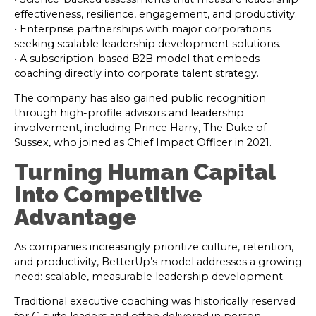
effectiveness, resilience, engagement, and productivity.
• Enterprise partnerships with major corporations
seeking scalable leadership development solutions.
• A subscription-based B2B model that embeds
coaching directly into corporate talent strategy.
The company has also gained public recognition
through high-profile advisors and leadership
involvement, including Prince Harry, The Duke of
Sussex, who joined as Chief Impact Officer in 2021.
Turning Human Capital
Into Competitive
Advantage
As companies increasingly prioritize culture, retention,
and productivity, BetterUp’s model addresses a growing
need: scalable, measurable leadership development.
Traditional executive coaching was historically reserved