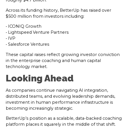
roughly $4.7 billion.
Across its funding history, BetterUp has raised over
$500 million from investors including:
• ICONIQ Growth
• Lightspeed Venture Partners
• IVP
• Salesforce Ventures
These capital raises reflect growing investor conviction
in the enterprise coaching and human capital
technology market.
Looking Ahead
As companies continue navigating AI integration,
distributed teams, and evolving leadership demands,
investment in human performance infrastructure is
becoming increasingly strategic.
BetterUp’s position as a scalable, data-backed coaching
platform places it squarely in the middle of that shift.