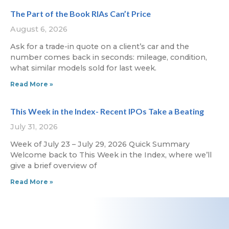
The Part of the Book RIAs Can’t Price
August 6, 2026
Ask for a trade-in quote on a client’s car and the
number comes back in seconds: mileage, condition,
what similar models sold for last week.
Read More »
This Week in the Index- Recent IPOs Take a Beating
July 31, 2026
Week of July 23 – July 29, 2026 Quick Summary
Welcome back to This Week in the Index, where we’ll
give a brief overview of
Read More »