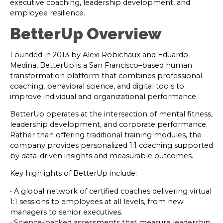
executive coaching, leadership development, and
employee resilience.
BetterUp Overview
Founded in 2013 by Alexi Robichaux and Eduardo
Medina, BetterUp is a San Francisco–based human
transformation platform that combines professional
coaching, behavioral science, and digital tools to
improve individual and organizational performance.
BetterUp operates at the intersection of mental fitness,
leadership development, and corporate performance.
Rather than offering traditional training modules, the
company provides personalized 1:1 coaching supported
by data-driven insights and measurable outcomes.
Key highlights of BetterUp include:
• A global network of certified coaches delivering virtual
1:1 sessions to employees at all levels, from new
managers to senior executives.
• Science-backed assessments that measure leadership