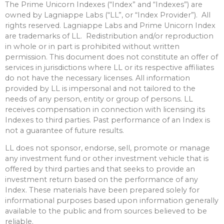
The Prime Unicorn Indexes (“Index” and “Indexes”) are
owned by Lagniappe Labs (“LL”, or “Index Provider”). All
rights reserved. Lagniappe Labs and Prime Unicorn Index
are trademarks of LL. Redistribution and/or reproduction
in whole or in part is prohibited without written
permission. This document does not constitute an offer of
services in jurisdictions where LL or its respective affiliates
do not have the necessary licenses. All information
provided by LL is impersonal and not tailored to the
needs of any person, entity or group of persons. LL
receives compensation in connection with licensing its
Indexes to third parties. Past performance of an Index is
not a guarantee of future results.
LL does not sponsor, endorse, sell, promote or manage
any investment fund or other investment vehicle that is
offered by third parties and that seeks to provide an
investment return based on the performance of any
Index. These materials have been prepared solely for
informational purposes based upon information generally
available to the public and from sources believed to be
reliable.