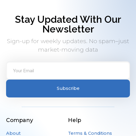
Stay Updated With Our
Newsletter
Sign-up for weekly updates. No spam–just
market-moving data
Subscribe
Company
Help
About
Terms & Conditions