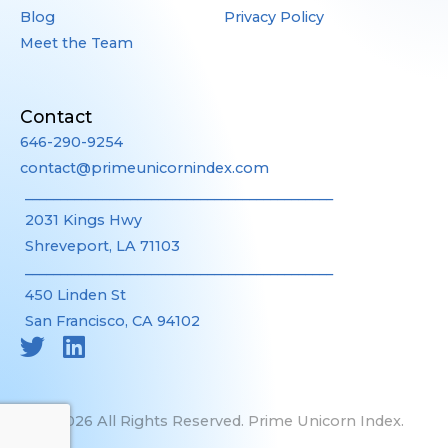
Blog
Privacy Policy
Meet the Team
Contact
646-290-9254
contact@primeunicornindex.com
____________________________________________
2031 Kings Hwy
Shreveport, LA 71103
____________________________________________
450 Linden St
San Francisco, CA 94102
©2026 All Rights Reserved. Prime Unicorn Index.