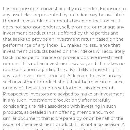
It is not possible to invest directly in an index. Exposure to
any asset class represented by an Index may be available
through investable instruments based on that Index. LL
does not sponsor, endorse, sell, promote or manage any
investment product that is offered by third parties and
that seeks to provide an investment return based on the
performance of any Index. LL makes no assurance that
investment products based on the Indexes will accurately
track Index performance or provide positive investment
returns. LL is not an investment advisor, and LL makes no
representation regarding the advisability of investing in
any such investment product. A decision to invest in any
such investment product should not be made in reliance
on any of the statements set forth in this document.
Prospective investors are advised to make an investment
in any such investment product only after carefully
considering the risks associated with investing in such
products, as detailed in an offering memorandum or
similar document that is prepared by or on behalf of the
issuer of the investment product. LL is not a tax advisor. A