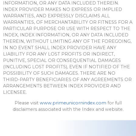
INFORMATION, OR ANY DATA INCLUDED THEREIN.
INDEX PROVIDER MAKES NO EXPRESS OR IMPLIED
WARRANTIES, AND EXPRESSLY DISCLAIMS ALL
WARRANTIES, OF MERCHANTABILITY OR FITNESS FOR A
PARTICULAR PURPOSE OR USE WITH RESPECT TO THE
INDEX, INDEX INFORMATION, OR ANY DATA INCLUDED
THEREIN, WITHOUT LIMITING ANY OF THE FOREGOING,
IN NO EVENT SHALL INDEX PROVIDER HAVE ANY
LIABILITY FOR ANY LOST PROFITS OR INDIRECT,
PUNITIVE, SPECIAL OR CONSEQUENTIAL DAMAGES
(INCLUDING LOST PROFITS), EVEN IF NOTIFIED OF THE
POSSIBILITY OF SUCH DAMAGES. THERE ARE NO
THIRD-PARTY BENEFICIARIES OF ANY AGREEMENTS OR
ARRANGEMENTS BETWEEN INDEX PROVIDER AND
LICENSEE.
Please visit
www.primeunicornindex.com
for full
disclaimers associated with the Index and website.