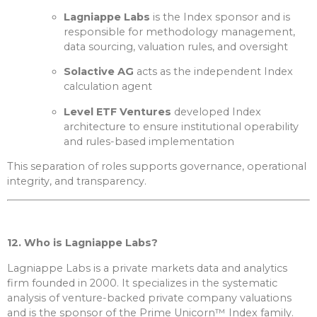
Lagniappe Labs
is the Index sponsor and is
responsible for methodology management,
data sourcing, valuation rules, and oversight
Solactive AG
acts as the independent Index
calculation agent
Level ETF Ventures
developed Index
architecture to ensure institutional operability
and rules-based implementation
This separation of roles supports governance, operational
integrity, and transparency.
12. Who is Lagniappe Labs?
Lagniappe Labs is a private markets data and analytics
firm founded in 2000. It specializes in the systematic
analysis of venture-backed private company valuations
and is the sponsor of the Prime Unicorn™ Index family.