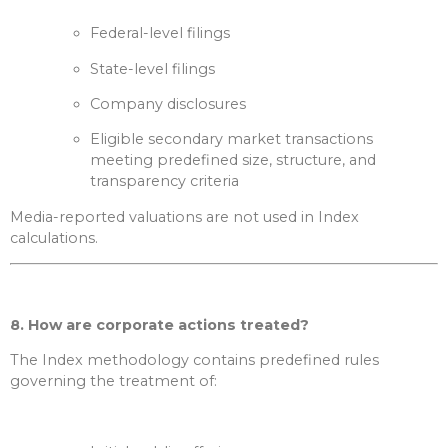
Federal-level filings
State-level filings
Company disclosures
Eligible secondary market transactions
meeting predefined size, structure, and
transparency criteria
Media-reported valuations are not used in Index
calculations.
8. How are corporate actions treated?
The Index methodology contains predefined rules
governing the treatment of: