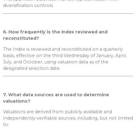
diversification controls.
6. How frequently is the Index reviewed and
reconstituted?
The Index is reviewed and reconstituted on a quarterly
basis, effective on the third Wednesday of January, April,
July, and October, using valuation data as of the
designated selection date.
7. What data sources are used to determine
valuations?
Valuations are derived from publicly available and
independently verifiable sources, including, but not limited
to: