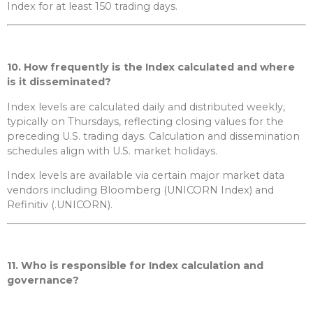
Index for at least 150 trading days.
10. How frequently is the Index calculated and where
is it disseminated?
Index levels are calculated daily and distributed weekly,
typically on Thursdays, reflecting closing values for the
preceding U.S. trading days. Calculation and dissemination
schedules align with U.S. market holidays.
Index levels are available via certain major market data
vendors including Bloomberg (UNICORN Index) and
Refinitiv (.UNICORN).
11. Who is responsible for Index calculation and
governance?