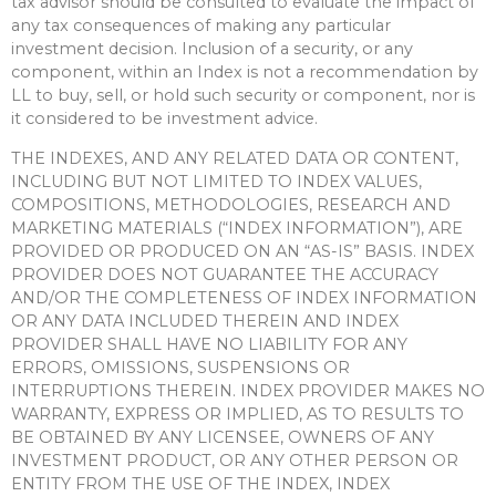
tax advisor should be consulted to evaluate the impact of
any tax consequences of making any particular
investment decision. Inclusion of a security, or any
component, within an Index is not a recommendation by
LL to buy, sell, or hold such security or component, nor is
it considered to be investment advice.
THE INDEXES, AND ANY RELATED DATA OR CONTENT,
INCLUDING BUT NOT LIMITED TO INDEX VALUES,
COMPOSITIONS, METHODOLOGIES, RESEARCH AND
MARKETING MATERIALS (“INDEX INFORMATION”), ARE
PROVIDED OR PRODUCED ON AN “AS-IS” BASIS. INDEX
PROVIDER DOES NOT GUARANTEE THE ACCURACY
AND/OR THE COMPLETENESS OF INDEX INFORMATION
OR ANY DATA INCLUDED THEREIN AND INDEX
PROVIDER SHALL HAVE NO LIABILITY FOR ANY
ERRORS, OMISSIONS, SUSPENSIONS OR
INTERRUPTIONS THEREIN. INDEX PROVIDER MAKES NO
WARRANTY, EXPRESS OR IMPLIED, AS TO RESULTS TO
BE OBTAINED BY ANY LICENSEE, OWNERS OF ANY
INVESTMENT PRODUCT, OR ANY OTHER PERSON OR
ENTITY FROM THE USE OF THE INDEX, INDEX