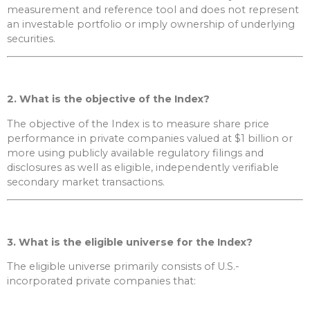
measurement and reference tool and does not represent
an investable portfolio or imply ownership of underlying
securities.
2. What is the objective of the Index?
The objective of the Index is to measure share price
performance in private companies valued at $1 billion or
more using publicly available regulatory filings and
disclosures as well as eligible, independently verifiable
secondary market transactions.
3. What is the eligible universe for the Index?
The eligible universe primarily consists of U.S.-
incorporated private companies that: