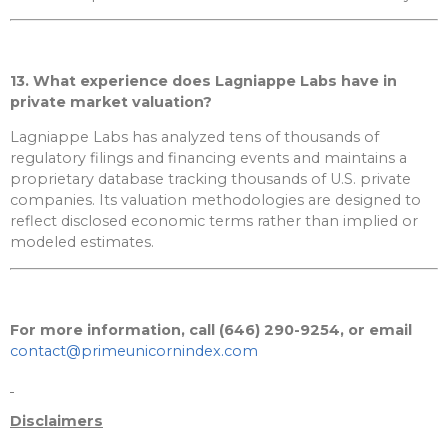
13. What experience does Lagniappe Labs have in
private market valuation?
Lagniappe Labs has analyzed tens of thousands of
regulatory filings and financing events and maintains a
proprietary database tracking thousands of U.S. private
companies. Its valuation methodologies are designed to
reflect disclosed economic terms rather than implied or
modeled estimates.
For more information, call (646) 290-9254, or email
contact@primeunicornindex.com
Disclaimers