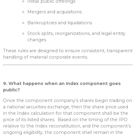
Initial public offerings
Mergers and acquisitions
Bankruptcies and liquidations
Stock splits, reorganizations, and legal entity
changes
These rules are designed to ensure consistent, transparent
handling of material corporate events.
9. What happens when an Index component goes
public?
Once the component company’s shares begin trading on
a national securities exchange, then the share price used
in the Index calculation for that component shall be the
price of its listed shares. Based on the timing of the IPO
relative to the Index reconstitution, and the component’s
ongoing eligibility, the component shall remain in the