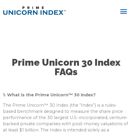
Prime Unicorn 30 Index
FAQs
1. What is the Prime Unicorn™ 30 Index?
The Prime Unicorn™ 30 Index (the “Index”) is a rules-
based benchmark designed to measure the share price
performance of the 30 largest U.S.-incorporated, venture-
backed private companies with post-money valuations of
at least $1 billion. The Index is intended solely as a