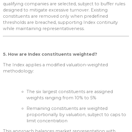
qualifying companies are selected, subject to buffer rules
designed to mitigate excessive turnover. Existing
constituents are removed only when predefined
thresholds are breached, supporting Index continuity
while maintaining representativeness.
5. How are Index constituents weighted?
The Index applies a modified valuation-weighted
methodology:
The six largest constituents are assigned
weights ranging from 10% to 5%
Remaining constituents are weighted
proportionally by valuation, subject to caps to
limit concentration
This approach balances market representation with