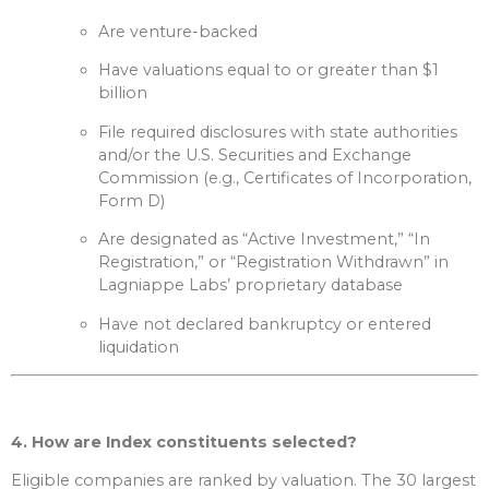
Are venture-backed
Have valuations equal to or greater than $1
billion
File required disclosures with state authorities
and/or the U.S. Securities and Exchange
Commission (e.g., Certificates of Incorporation,
Form D)
Are designated as “Active Investment,” “In
Registration,” or “Registration Withdrawn” in
Lagniappe Labs’ proprietary database
Have not declared bankruptcy or entered
liquidation
4. How are Index constituents selected?
Eligible companies are ranked by valuation. The 30 largest