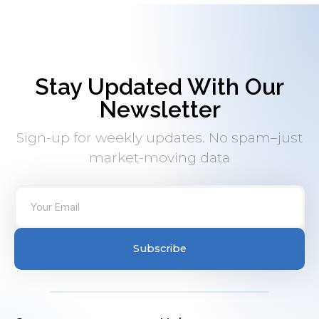
Stay Updated With Our
Newsletter
Sign-up for weekly updates. No spam–just
market-moving data
Subscribe