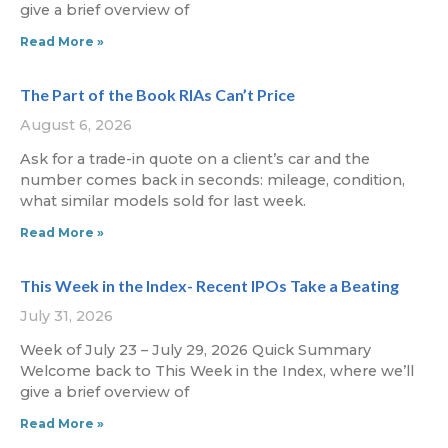
give a brief overview of
Read More »
The Part of the Book RIAs Can’t Price
August 6, 2026
Ask for a trade-in quote on a client’s car and the
number comes back in seconds: mileage, condition,
what similar models sold for last week.
Read More »
This Week in the Index- Recent IPOs Take a Beating
July 31, 2026
Week of July 23 – July 29, 2026 Quick Summary
Welcome back to This Week in the Index, where we’ll
give a brief overview of
Read More »