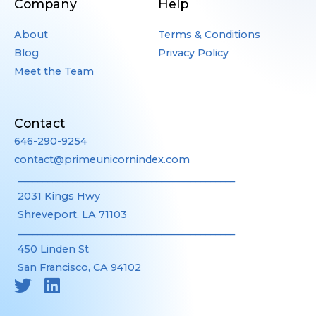
Company
Help
About
Terms & Conditions
Blog
Privacy Policy
Meet the Team
Contact
646-290-9254
contact@primeunicornindex.com
____________________________________________
2031 Kings Hwy
Shreveport, LA 71103
____________________________________________
450 Linden St
San Francisco, CA 94102