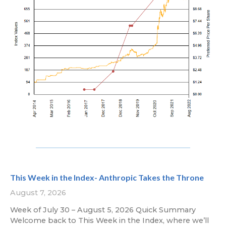
This Week in the Index- Anthropic Takes the Throne
August 7, 2026
Week of July 30 – August 5, 2026 Quick Summary
Welcome back to This Week in the Index, where we’ll