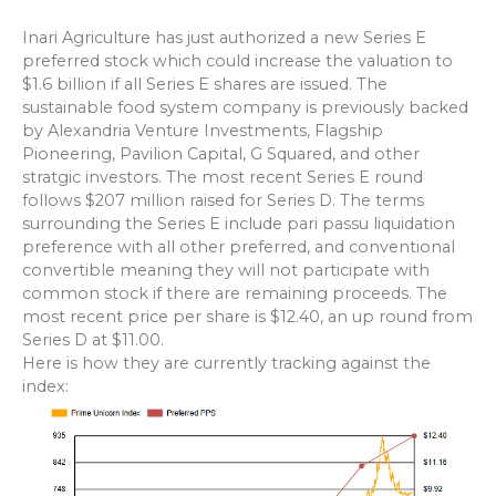
Inari Agriculture has just authorized a new Series E
preferred stock which could increase the valuation to
$1.6 billion if all Series E shares are issued. The
sustainable food system
company is previously backed
by Alexandria Venture Investments, Flagship
Pioneering, Pavilion Capital, G Squared, and other
stratgic investors. The most recent Series E round
follows $207 million raised for Series D. The terms
surrounding the Series E include pari passu liquidation
preference with all other preferred, and conventional
convertible meaning they will not participate with
common stock if there are remaining proceeds. The
most recent price per share is $12.40, an up round from
Series D at $11.00.
Here is how they are currently tracking against the
index: