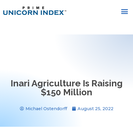
Inari Agriculture Is Raising
$150 Million
Michael Ostendorff
August 25, 2022