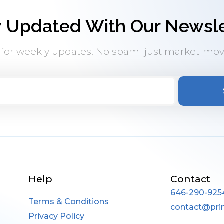
y Updated With Our Newsle
 for weekly updates. No spam–just market-mov
Help
Contact
646-290-925
Terms & Conditions
contact@pri
Privacy Policy
____________