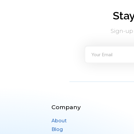
Sta
Sign-up
Company
About
Blog