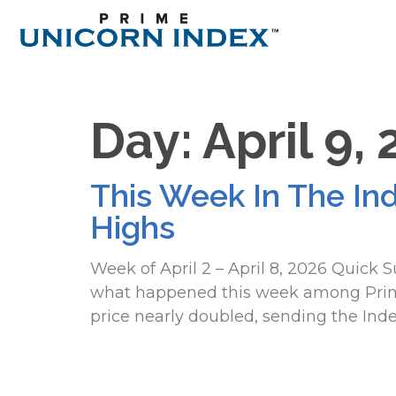
Day:
April 9,
This Week In The In
Highs
Week of April 2 – April 8, 2026 Quick
what happened this week among Prime 
price nearly doubled, sending the Inde