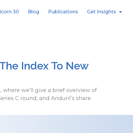
icorn 30
Blog
Publications
Get Insights
 The Index To New
where we’ll give a brief overview of
ies C round, and Anduril’s share