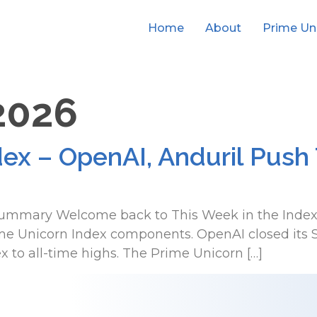
Home
About
Prime Un
 2026
dex – OpenAI, Anduril Push
 Summary Welcome back to This Week in the Index, 
Unicorn Index components. OpenAI closed its Ser
x to all-time highs. The Prime Unicorn […]