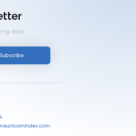
tter
ing data
Subscribe
4
meunicornindex.com
________________________________