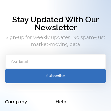
Stay Updated With Our
Newsletter
Sign-up for weekly updates. No spam–just
market-moving data
Subscribe
Company
Help