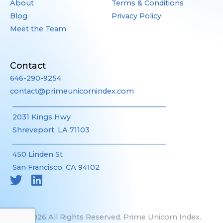
About
Terms & Conditions
Blog
Privacy Policy
Meet the Team
Contact
646-290-9254
contact@primeunicornindex.com
____________________________________________
2031 Kings Hwy
Shreveport, LA 71103
____________________________________________
450 Linden St
San Francisco, CA 94102
©2026 All Rights Reserved. Prime Unicorn Index.