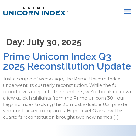
Day:
July 30, 2025
Prime Unicorn Index Q3
2025 Reconstitution Update
Just a couple of weeks ago, the Prime Unicorn Index
underwent its quarterly reconstitution. While the full
report dives deep into the numbers, we’re breaking down
a few quick highlights from the Prime Unicorn 30—our
flagship index tracking the 30 most valuable U.S. private
venture-backed companies. High-Level Overview This
quarter’s reconstitution brought two new names […]