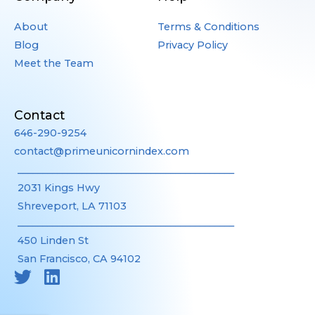
About
Terms & Conditions
Blog
Privacy Policy
Meet the Team
Contact
646-290-9254
contact@primeunicornindex.com
____________________________________________
2031 Kings Hwy
Shreveport, LA 71103
____________________________________________
450 Linden St
San Francisco, CA 94102