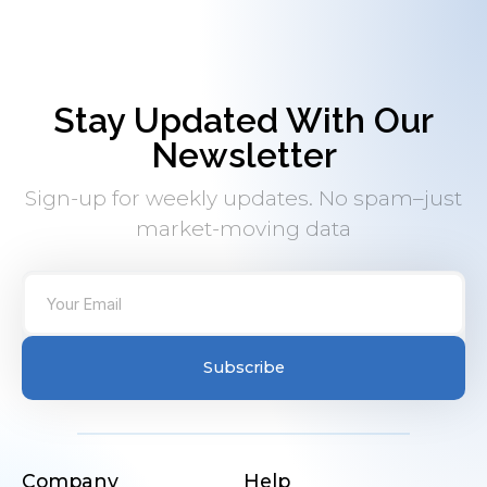
Stay Updated With Our
Newsletter
Sign-up for weekly updates. No spam–just
market-moving data
Subscribe
Company
Help