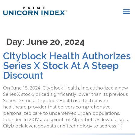
Day:
June 20, 2024
Cityblock Health Authorizes
Series X Stock At A Steep
Discount
On June 18, 2024, Cityblock Health, Inc. authorized a new
Series X stock, priced significantly lower than its previous
Series D stock. Cityblock Health is a tech-driven
healthcare provider that delivers comprehensive,
personalized care to underserved urban populations.
Founded in 2017 as a spinoff of Alphabet’s Sidewalk Labs,
Cityblock leverages data and technology to address […]