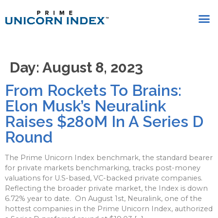
Day:
August 8, 2023
From Rockets To Brains:
Elon Musk’s Neuralink
Raises $280M In A Series D
Round
The Prime Unicorn Index benchmark, the standard bearer
for private markets benchmarking, tracks post-money
valuations for U.S-based, VC-backed private companies.
Reflecting the broader private market, the Index is down
6.72% year to date. On August 1st, Neuralink, one of the
hottest companies in the Prime Unicorn Index, authorized