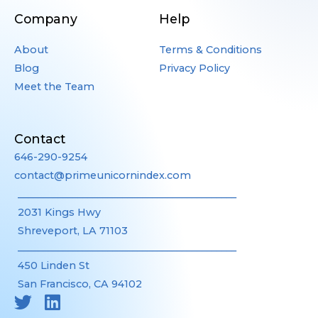
Company
Help
About
Terms & Conditions
Blog
Privacy Policy
Meet the Team
Contact
646-290-9254
contact@primeunicornindex.com
____________________________________________
2031 Kings Hwy
Shreveport, LA 71103
____________________________________________
450 Linden St
San Francisco, CA 94102