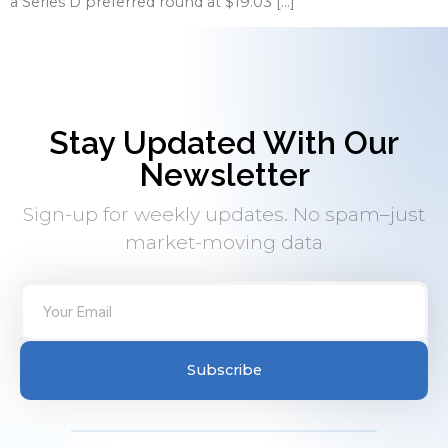
a Series D preferred round at $19.03 […]
Stay Updated With Our
Newsletter
Sign-up for weekly updates. No spam–just
market-moving data
Subscribe