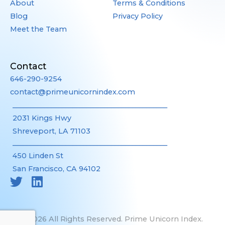
About
Terms & Conditions
Blog
Privacy Policy
Meet the Team
Contact
646-290-9254
contact@primeunicornindex.com
____________________________________________
2031 Kings Hwy
Shreveport, LA 71103
____________________________________________
450 Linden St
San Francisco, CA 94102
©2026 All Rights Reserved. Prime Unicorn Index.