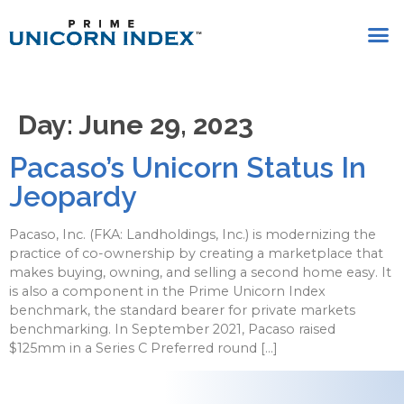
Day:
June 29, 2023
Pacaso’s Unicorn Status In
Jeopardy
Pacaso, Inc. (FKA: Landholdings, Inc.) is modernizing the
practice of co-ownership by creating a marketplace that
makes buying, owning, and selling a second home easy. It
is also a component in the Prime Unicorn Index
benchmark, the standard bearer for private markets
benchmarking. In September 2021, Pacaso raised
$125mm in a Series C Preferred round […]