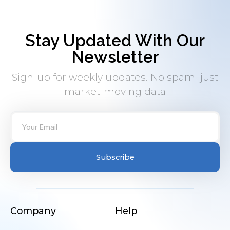
Stay Updated With Our
Newsletter
Sign-up for weekly updates. No spam–just
market-moving data
Subscribe
Company
Help