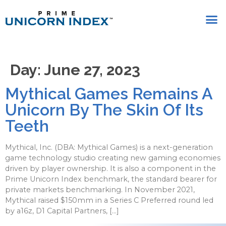
Day:
June 27, 2023
Mythical Games Remains A
Unicorn By The Skin Of Its
Teeth
Mythical, Inc. (DBA: Mythical Games) is a next-generation
game technology studio creating new gaming economies
driven by player ownership. It is also a component in the
Prime Unicorn Index benchmark, the standard bearer for
private markets benchmarking. In November 2021,
Mythical raised $150mm in a Series C Preferred round led
by a16z, D1 Capital Partners, […]