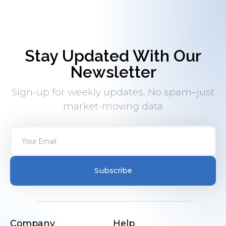
Stay Updated With Our
Newsletter
Sign-up for weekly updates. No spam–just
market-moving data
Subscribe
Company
Help