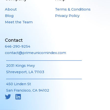
About
Terms & Conditions
Blog
Privacy Policy
Meet the Team
Contact
646-290-9254
contact@primeunicornindex.com
____________________________________________
2031 Kings Hwy
Shreveport, LA 71103
____________________________________________
450 Linden St
San Francisco, CA 94102