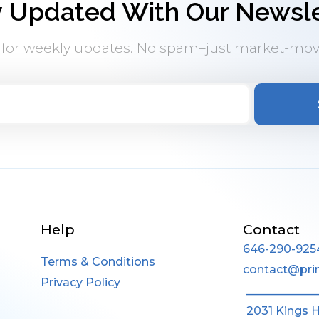
y Updated With Our Newsle
 for weekly updates. No spam–just market-mov
Help
Contact
646-290-925
Terms & Conditions
contact@pri
Privacy Policy
____________
2031 Kings 