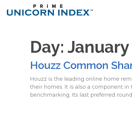
Day:
January
Houzz Common Shar
Houzz is the leading online home rem
their homes. It is also a component i
benchmarking. Its last preferred roun