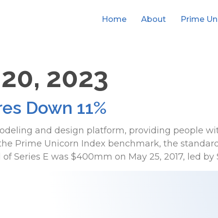
Home
About
Prime Un
 20, 2023
es Down 11%
odeling and design platform, providing people wi
n the Prime Unicorn Index benchmark, the standard
d of Series E was $400mm on May 25, 2017, led by S