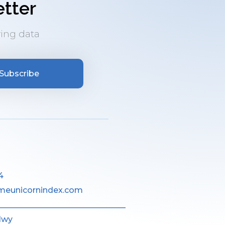
tter
ing data
Subscribe
4
meunicornindex.com
________________________________
Hwy