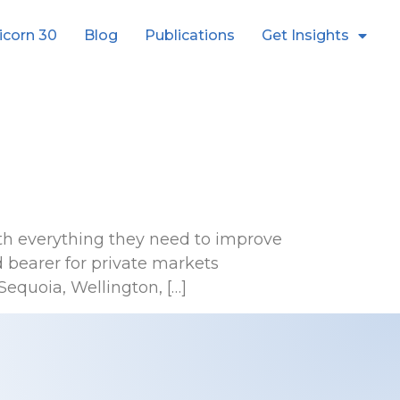
icorn 30
Blog
Publications
Get Insights
th everything they need to improve
 bearer for private markets
equoia, Wellington, […]