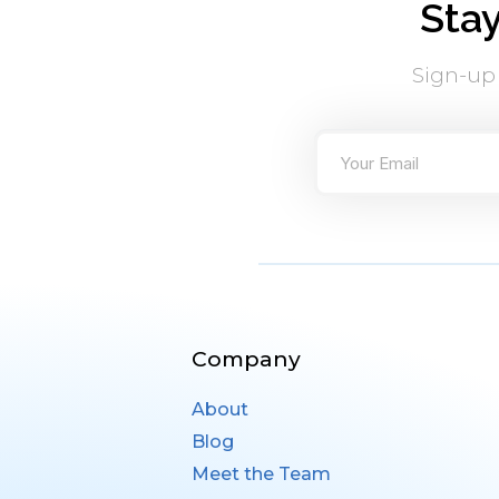
Sta
Sign-up
Company
About
Blog
Meet the Team